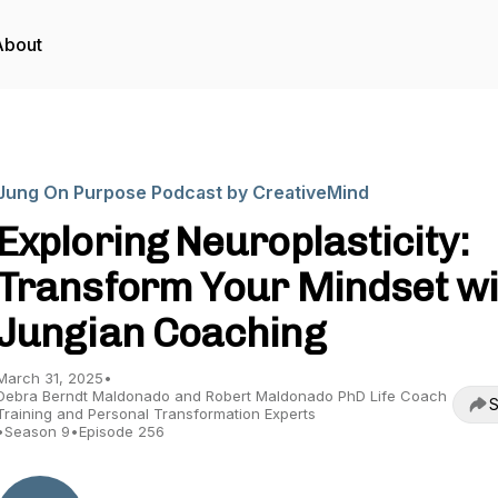
About
Jung On Purpose Podcast by CreativeMind
Exploring Neuroplasticity:
Transform Your Mindset wi
Jungian Coaching
March 31, 2025
•
Debra Berndt Maldonado and Robert Maldonado PhD Life Coach
S
Training and Personal Transformation Experts
•
Season 9
•
Episode 256