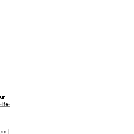
our
life-
com
|