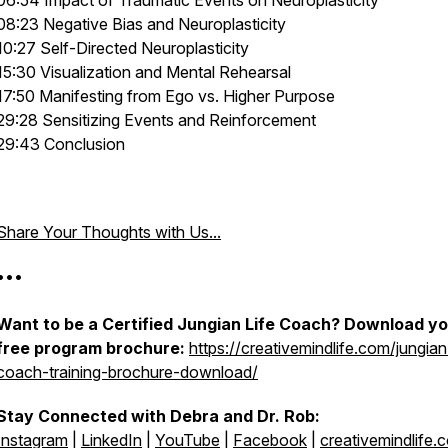
06:54 Impact of Traumatic Events on Neuroplasticity
08:23 Negative Bias and Neuroplasticity
10:27 Self-Directed Neuroplasticity
15:30 Visualization and Mental Rehearsal
17:50 Manifesting from Ego vs. Higher Purpose
29:28 Sensitizing Events and Reinforcement
29:43 Conclusion
Share Your Thoughts with Us...
•••
Want to be a Certified Jungian Life Coach? Download y
free program brochure:
https://creativemindlife.com/jungian-
coach-training-brochure-download/
Stay Connected with Debra and Dr. Rob:
Instagram
|
LinkedIn
|
YouTube
|
Facebook
|
creativemindlife.