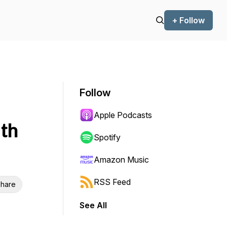
+ Follow
Follow
Apple Podcasts
th
Spotify
Amazon Music
RSS Feed
hare
See All