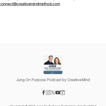
connect@creativemindmethod.com
Jung On Purpose Podcast by CreativeMind
Visit our Facebook page
Visit our Instagram page
Visit our X-com page
Visit our YouTube page
Visit our Website page