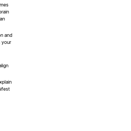
imes
brain
can
on and
g your
align
xplain
ifest