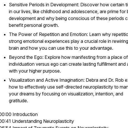
Sensitive Periods in Development: Discover how certain t
in our lives, like childhood and adolescence, are prime for 
development and why being conscious of these periods 
benefit personal growth.
The Power of Repetition and Emotion: Learn why repetiti
strong emotional experiences play a crucial role in rewirin
brain and how you can use this to your advantage.
Beyond the Ego: Explore how manifesting from a place of
individuation versus ego can create lasting fulfillment and 
with your higher purpose.
Visualization and Active Imagination: Debra and Dr. Rob e
how to effectively use self-directed neuroplasticity to man
your dreams by focusing on visualization, intention, and
gratitude.
00:00 Introduction
00:41 Understanding Neuroplasticity