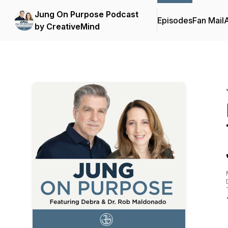
Jung On Purpose Podcast
Episodes
Fan Mail
by CreativeMind