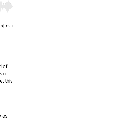
r end. Hold shift to jump forward or backward.
00
|
31:01
d of
ever
, this
y as