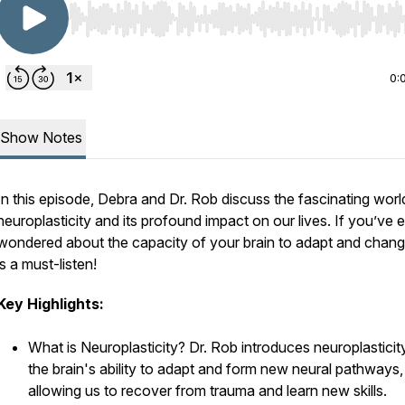
Use Left/Right to seek, Home/End to jump to start o
0:
Show Notes
In this episode, Debra and Dr. Rob discuss the fascinating worl
neuroplasticity and its profound impact on our lives. If you’ve 
wondered about the capacity of your brain to adapt and change
is a must-listen!
Key Highlights:
What is Neuroplasticity? Dr. Rob introduces neuroplasticit
the brain's ability to adapt and form new neural pathways,
allowing us to recover from trauma and learn new skills.