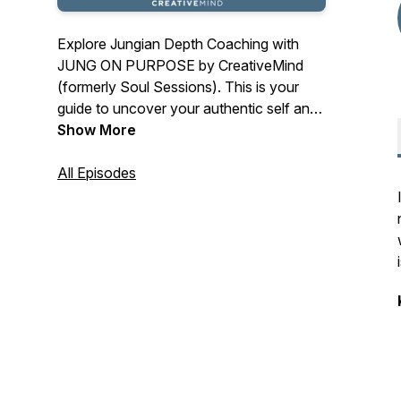
Explore Jungian Depth Coaching with
JUNG ON PURPOSE by CreativeMind
(formerly Soul Sessions). This is your
guide to uncover your authentic self and
live in true purpose, success and
Show More
fulfillment. Join life coaching experts and
Founders of CreativeMind, Debra Berndt
All Episodes
Maldonado and Robert Maldonado, PhD,
as they explore personal growth through
Jungian Theory, Eastern Spirituality and
Social Neuroscience in a deep, but
practical way.