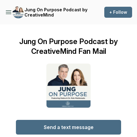
Jung On Purpose Podcast by
+ Follow
CreativeMind
Jung On Purpose Podcast by
CreativeMind Fan Mail
Send a text message