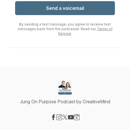
Send a voicemail
By sending a text message, you agree to receive text
messages back from the podcaster. Read our
Terms of
Service
.
Jung On Purpose Podcast by CreativeMind
Visit our Facebook page
Visit our Instagram page
Visit our X-com page
Visit our YouTube page
Visit our Website page